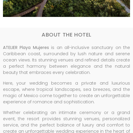
ABOUT THE HOTEL
ATELIER Playa Mujeres
is an all-inclusive sanctuary on the
Caribbean coast, surrounded by lush nature and serene
ocean views. Its stunning venues and refined details create
a perfect harmony between elegance and the natural
beauty that embraces every celebration.
Here, your wedding becomes a private and luxurious
escape, where tropical landscapes, sea breezes, and the
magic of Mexico come together to create an unforgettable
experience of romance and sophistication.
Whether celebrating an intimate ceremony or a grand
event, the resort provides stunning venues, personalized
service, and the perfect balance of luxury and comfort to
create an unforgettable wedding experience in the heart of