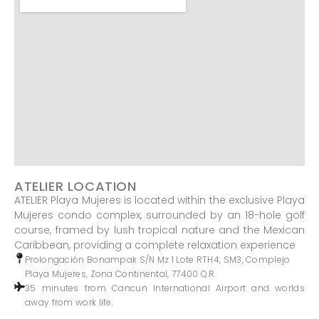
ATELIER LOCATION
ATELIER Playa Mujeres is located within the exclusive Playa
Mujeres condo complex, surrounded by an 18-hole golf
course, framed by lush tropical nature and the Mexican
Caribbean, providing a complete relaxation experience
Prolongación Bonampak S/N Mz 1 Lote RTH4, SM3, Complejo
Playa Mujeres, Zona Continental, 77400 Q.R.
35 minutes from Cancun International Airport and worlds
away from work life.