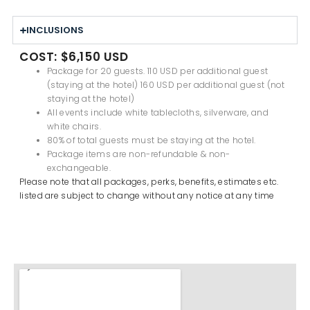
INCLUSIONS
COST: $6,150 USD
Package for 20 guests. 1
10 USD per additional guest
(staying at the hotel) 160 USD per additional guest (not
staying at the hotel)
All events include white tablecloths, silverware, and
white chairs.
80% of total guests must be staying at the hotel.
Package items are non-refundable & non-
exchangeable.
Please note that all packages, perks, benefits, estimates etc.
listed are subject to change without any notice at any time