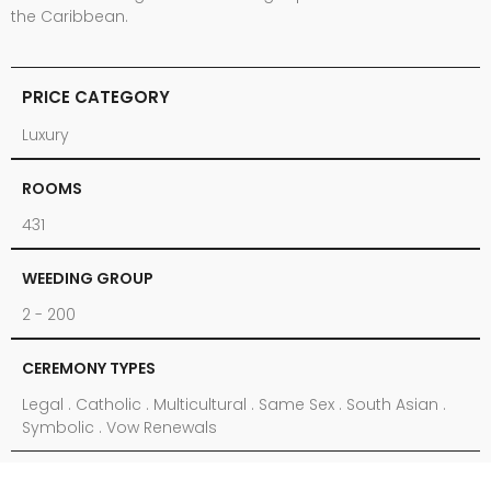
the Caribbean.
PRICE CATEGORY
Luxury
ROOMS
431
WEEDING GROUP
2 - 200
CEREMONY TYPES
Legal . Catholic . Multicultural . Same Sex . South Asian .
Symbolic . Vow Renewals