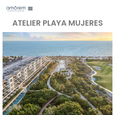
ATELIER PLAYA MUJERES